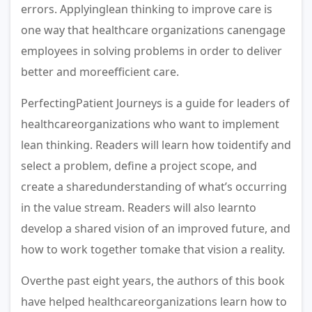
errors. Applyinglean thinking to improve care is
one way that healthcare organizations canengage
employees in solving problems in order to deliver
better and moreefficient care.
PerfectingPatient Journeys is a guide for leaders of
healthcareorganizations who want to implement
lean thinking. Readers will learn how toidentify and
select a problem, defi­ne a project scope, and
create a sharedunderstanding of what’s occurring
in the value stream. Readers will also learnto
develop a shared vision of an improved future, and
how to work together tomake that vision a reality.
Overthe past eight years, the authors of this book
have helped healthcareorganizations learn how to