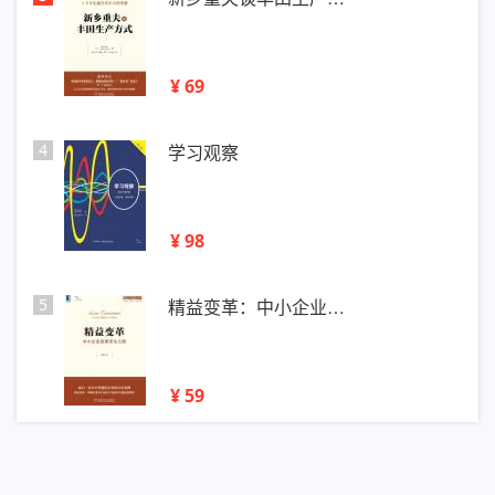
¥ 69
4
学习观察
¥ 98
5
精益变革：中小企业…
¥ 59