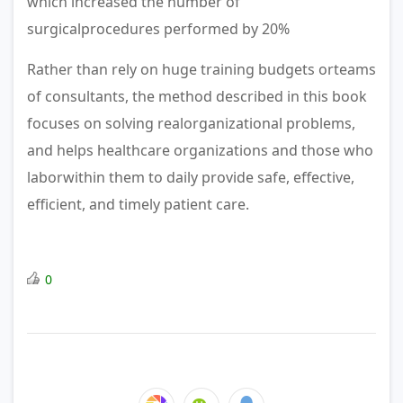
which increased the number of
surgicalprocedures performed by 20%
Rather than rely on huge training budgets orteams
of consultants, the method described in this book
focuses on solving realorganizational problems,
and helps healthcare organizations and those who
laborwithin them to daily provide safe, effective,
effi­cient, and timely patient care.
0