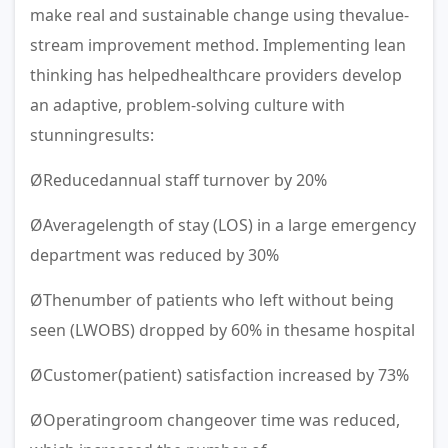
make real and sustainable change using thevalue-
stream improvement method. Implementing lean
thinking has helpedhealthcare providers develop
an adaptive, problem-solving culture with
stunningresults:
ØReducedannual staff turnover by 20%
ØAveragelength of stay (LOS) in a large emergency
department was reduced by 30%
ØThenumber of patients who left without being
seen (LWOBS) dropped by 60% in thesame hospital
ØCustomer(patient) satisfaction increased by 73%
ØOperatingroom changeover time was reduced,