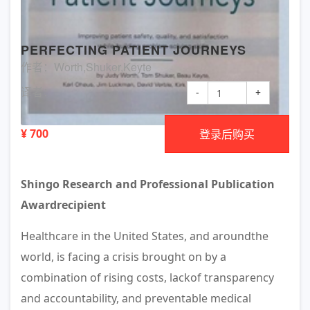
PERFECTING PATIENT JOURNEYS
作者：Worth,Shuker,Keyte
译者：
-
+
¥ 700
登录后购买
Shingo Research and Professional Publication
Awardrecipient
Healthcare in the United States, and aroundthe
world, is facing a crisis brought on by a
combination of rising costs, lackof transparency
and accountability, and preventable medical