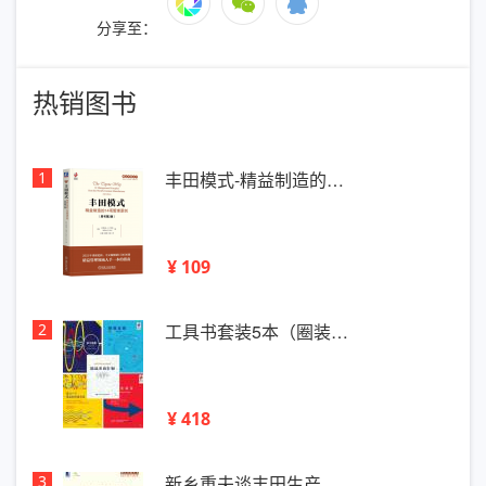
分享至：
热销图书
1
丰田模式-精益制造的…
¥ 109
2
工具书套装5本（圈装…
¥ 418
3
新乡重夫谈丰田生产…