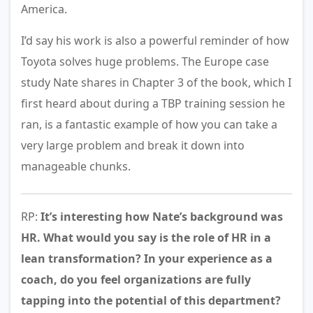
America.
I’d say his work is also a powerful reminder of how
Toyota solves huge problems. The Europe case
study Nate shares in Chapter 3 of the book, which I
first heard about during a TBP training session he
ran, is a fantastic example of how you can take a
very large problem and break it down into
manageable chunks.
RP:
It’s interesting how Nate’s background was
HR. What would you say is the role of HR in a
lean transformation? In your experience as a
coach, do you feel organizations are fully
tapping into the potential of this department?