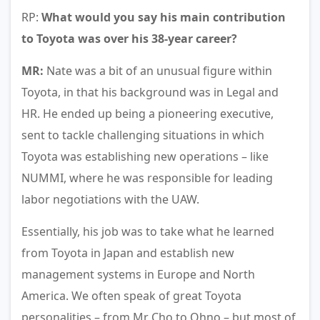
RP:
What would you say his main contribution
to Toyota was over his 38-year career?
MR:
Nate was a bit of an unusual figure within
Toyota, in that his background was in Legal and
HR. He ended up being a pioneering executive,
sent to tackle challenging situations in which
Toyota was establishing new operations – like
NUMMI, where he was responsible for leading
labor negotiations with the UAW.
Essentially, his job was to take what he learned
from Toyota in Japan and establish new
management systems in Europe and North
America. We often speak of great Toyota
personalities – from Mr Cho to Ohno – but most of