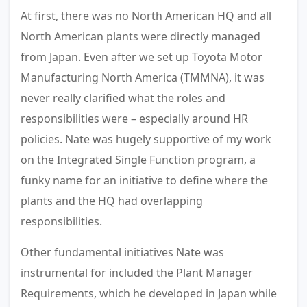
At first, there was no North American HQ and all
North American plants were directly managed
from Japan. Even after we set up Toyota Motor
Manufacturing North America (TMMNA), it was
never really clarified what the roles and
responsibilities were – especially around HR
policies. Nate was hugely supportive of my work
on the Integrated Single Function program, a
funky name for an initiative to define where the
plants and the HQ had overlapping
responsibilities.
Other fundamental initiatives Nate was
instrumental for included the Plant Manager
Requirements, which he developed in Japan while