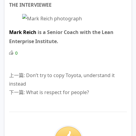
THE INTERVIEWEE
Mark Reich
is a Senior Coach with the Lean
Enterprise Institute.
0
上一篇: Don’t try to copy Toyota, understand it
instead
下一篇: What is respect for people?