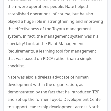
them were operations people. Nate helped
established operations, of course, but he also
played a huge role in strengthening and improving
the effectiveness of the Toyota management
system. In fact, the management system was his
specialty! Look at the Plant Management
Requirements, a learning tool for management
that was based on PDCA rather than a simple
checklist.
Nate was also a tireless advocate of human
development within the organization, as
demonstrated by the fact that he introduced TBP
and set up the former Toyota Development Center
to support leadership development across North