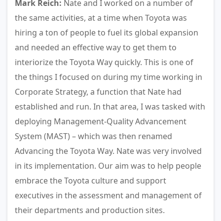
Mark Reich:
Nate and I worked on a number of
the same activities, at a time when Toyota was
hiring a ton of people to fuel its global expansion
and needed an effective way to get them to
interiorize the Toyota Way quickly. This is one of
the things I focused on during my time working in
Corporate Strategy, a function that Nate had
established and run. In that area, I was tasked with
deploying Management-Quality Advancement
System (MAST) – which was then renamed
Advancing the Toyota Way. Nate was very involved
in its implementation. Our aim was to help people
embrace the Toyota culture and support
executives in the assessment and management of
their departments and production sites.