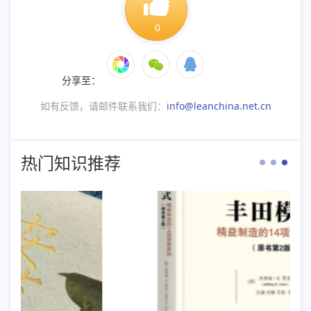
0
分享至：
如有反馈，请邮件联系我们：
info@leanchina.net.cn
热门知识推荐