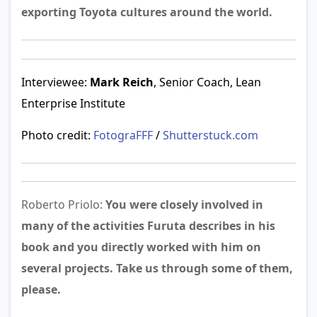
exporting Toyota cultures around the world.
Interviewee:
Mark Reich
, Senior Coach, Lean
Enterprise Institute
Photo credit:
FotograFFF
/
Shutterstuck.com
Roberto Priolo:
You were closely involved in
many of the activities Furuta describes in his
book and you directly worked with him on
several projects. Take us through some of them,
please.