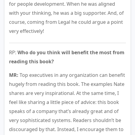
for people development. When he was aligned
with your thinking, he was a big supporter. And, of
course, coming from Legal he could argue a point
very effectively!
RP:
Who do you think will benefit the most from
reading this book?
MR:
Top executives in any organization can benefit
hugely from reading this book. The examples Nate
shares are very inspirational. At the same time, I
feel like sharing a little piece of advice: this book
speaks of a company that’s already great and of
very sophisticated systems. Readers shouldn’t be
discouraged by that. Instead, I encourage them to