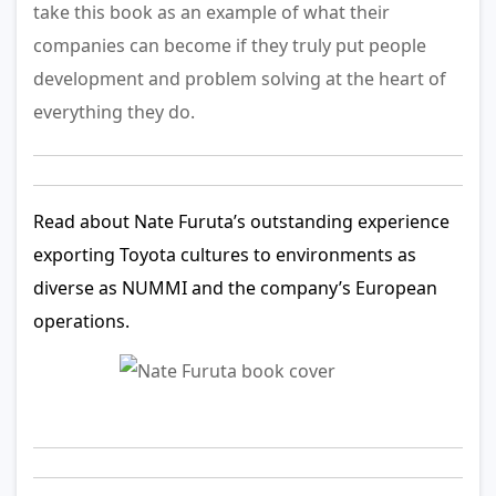
take this book as an example of what their
companies can become if they truly put people
development and problem solving at the heart of
everything they do.
Read about Nate Furuta’s outstanding experience
exporting Toyota cultures to environments as
diverse as NUMMI and the company’s European
operations.