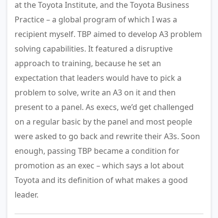
at the Toyota Institute, and the Toyota Business
Practice – a global program of which I was a
recipient myself. TBP aimed to develop A3 problem
solving capabilities. It featured a disruptive
approach to training, because he set an
expectation that leaders would have to pick a
problem to solve, write an A3 on it and then
present to a panel. As execs, we’d get challenged
on a regular basic by the panel and most people
were asked to go back and rewrite their A3s. Soon
enough, passing TBP became a condition for
promotion as an exec – which says a lot about
Toyota and its definition of what makes a good
leader.