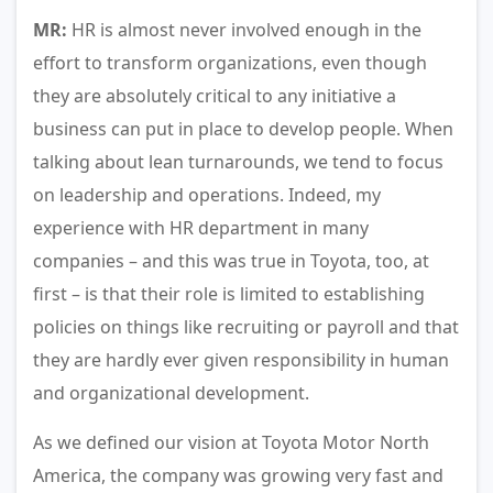
MR:
HR is almost never involved enough in the
effort to transform organizations, even though
they are absolutely critical to any initiative a
business can put in place to develop people. When
talking about lean turnarounds, we tend to focus
on leadership and operations. Indeed, my
experience with HR department in many
companies – and this was true in Toyota, too, at
first – is that their role is limited to establishing
policies on things like recruiting or payroll and that
they are hardly ever given responsibility in human
and organizational development.
As we defined our vision at Toyota Motor North
America, the company was growing very fast and