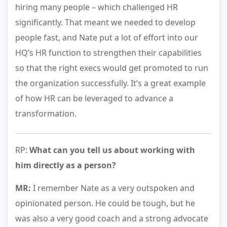
hiring many people – which challenged HR
significantly. That meant we needed to develop
people fast, and Nate put a lot of effort into our
HQ’s HR function to strengthen their capabilities
so that the right execs would get promoted to run
the organization successfully. It’s a great example
of how HR can be leveraged to advance a
transformation.
RP:
What can you tell us about working with
him directly as a person?
MR:
I remember Nate as a very outspoken and
opinionated person. He could be tough, but he
was also a very good coach and a strong advocate