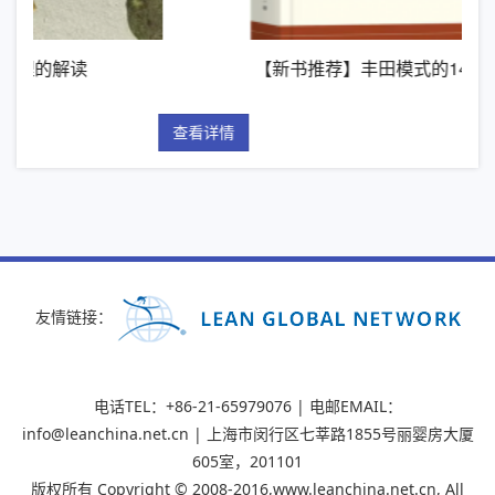
【新书推荐】丰田模式的14项管理原则
查看详情
查看
友情链接：
电话TEL：+86-21-65979076 | 电邮EMAIL：
info@leanchina.net.cn | 上海市闵行区七莘路1855号丽婴房大厦
605室，201101
版权所有 Copyright © 2008-2016,www.leanchina.net.cn, All