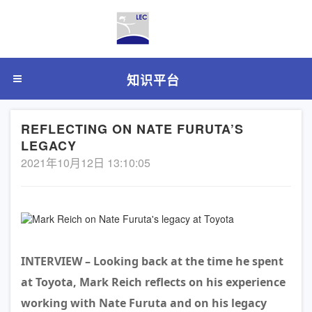
知识平台
REFLECTING ON NATE FURUTA’S
LEGACY
2021年10月12日 13:10:05
INTERVIEW – Looking back at the time he spent
at Toyota, Mark Reich reflects on his experience
working with Nate Furuta and on his legacy