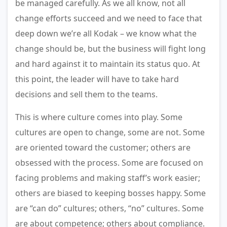
be managed carefully. As we all know, not all
change efforts succeed and we need to face that
deep down we’re all Kodak – we know what the
change should be, but the business will fight long
and hard against it to maintain its status quo. At
this point, the leader will have to take hard
decisions and sell them to the teams.
This is where culture comes into play. Some
cultures are open to change, some are not. Some
are oriented toward the customer; others are
obsessed with the process. Some are focused on
facing problems and making staff’s work easier;
others are biased to keeping bosses happy. Some
are “can do” cultures; others, “no” cultures. Some
are about competence; others about compliance.