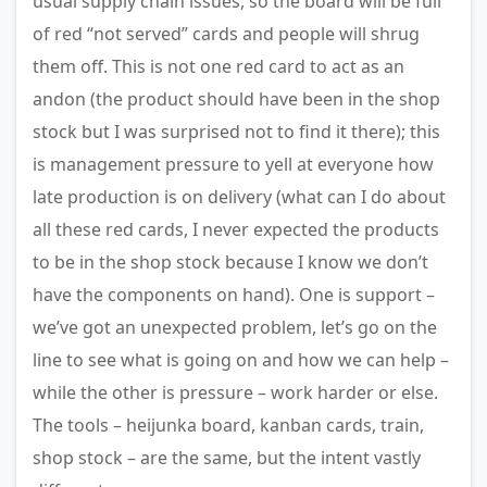
usual supply chain issues, so the board will be full
of red “not served” cards and people will shrug
them off. This is not one red card to act as an
andon (the product should have been in the shop
stock but I was surprised not to find it there); this
is management pressure to yell at everyone how
late production is on delivery (what can I do about
all these red cards, I never expected the products
to be in the shop stock because I know we don’t
have the components on hand). One is support –
we’ve got an unexpected problem, let’s go on the
line to see what is going on and how we can help –
while the other is pressure – work harder or else.
The tools – heijunka board, kanban cards, train,
shop stock – are the same, but the intent vastly