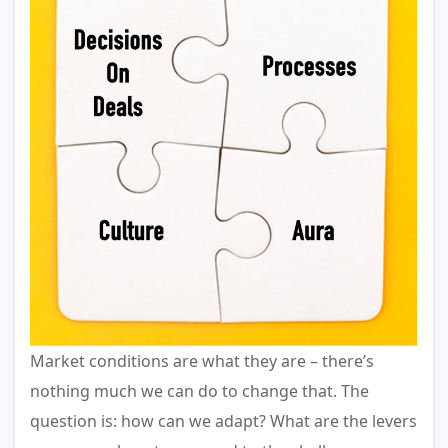
Market conditions are what they are – there’s
nothing much we can do to change that. The
question is: how can we adapt? What are the levers