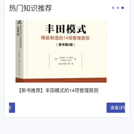
热门知识推荐
【新书推荐】丰田模式的14项管理原则
精
详情
查看详情