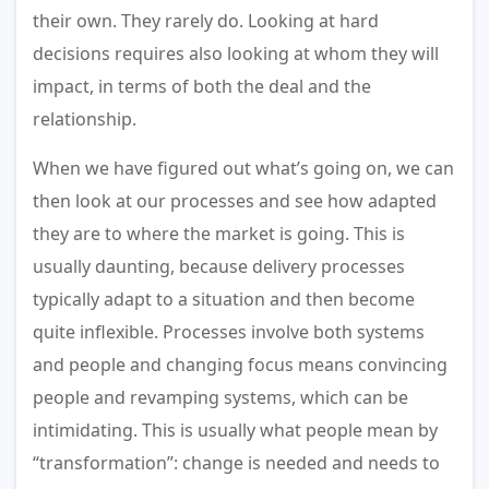
their own. They rarely do. Looking at hard
decisions requires also looking at whom they will
impact, in terms of both the deal and the
relationship.
When we have figured out what’s going on, we can
then look at our processes and see how adapted
they are to where the market is going. This is
usually daunting, because delivery processes
typically adapt to a situation and then become
quite inflexible. Processes involve both systems
and people and changing focus means convincing
people and revamping systems, which can be
intimidating. This is usually what people mean by
“transformation”: change is needed and needs to