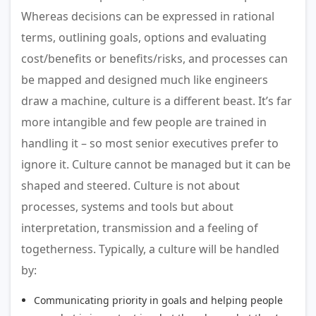
Whereas decisions can be expressed in rational
terms, outlining goals, options and evaluating
cost/benefits or benefits/risks, and processes can
be mapped and designed much like engineers
draw a machine, culture is a different beast. It’s far
more intangible and few people are trained in
handling it – so most senior executives prefer to
ignore it. Culture cannot be managed but it can be
shaped and steered. Culture is not about
processes, systems and tools but about
interpretation, transmission and a feeling of
togetherness. Typically, a culture will be handled
by:
Communicating priority in goals and helping people