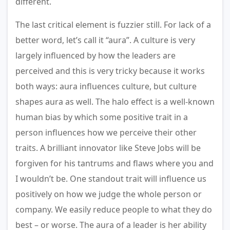
different.
The last critical element is fuzzier still. For lack of a
better word, let’s call it “aura”. A culture is very
largely influenced by how the leaders are
perceived and this is very tricky because it works
both ways: aura influences culture, but culture
shapes aura as well. The halo effect is a well-known
human bias by which some positive trait in a
person influences how we perceive their other
traits. A brilliant innovator like Steve Jobs will be
forgiven for his tantrums and flaws where you and
I wouldn’t be. One standout trait will influence us
positively on how we judge the whole person or
company. We easily reduce people to what they do
best – or worse. The aura of a leader is her ability