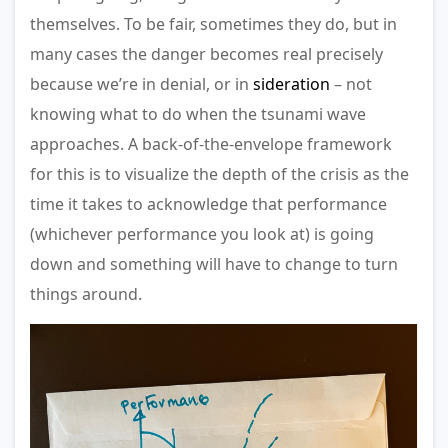
themselves. To be fair, sometimes they do, but in
many cases the danger becomes real precisely
because we’re in denial, or in
sideration
– not
knowing what to do when the tsunami wave
approaches. A back-of-the-envelope framework
for this is to visualize the depth of the crisis as the
time it takes to acknowledge that performance
(whichever performance you look at) is going
down and something will have to change to turn
things around.