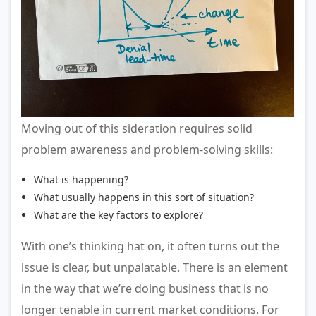
Moving out of this sideration requires solid
problem awareness and problem-solving skills:
What is happening?
What usually happens in this sort of situation?
What are the key factors to explore?
With one’s thinking hat on, it often turns out the
issue is clear, but unpalatable. There is an element
in the way that we’re doing business that is no
longer tenable in current market conditions. For