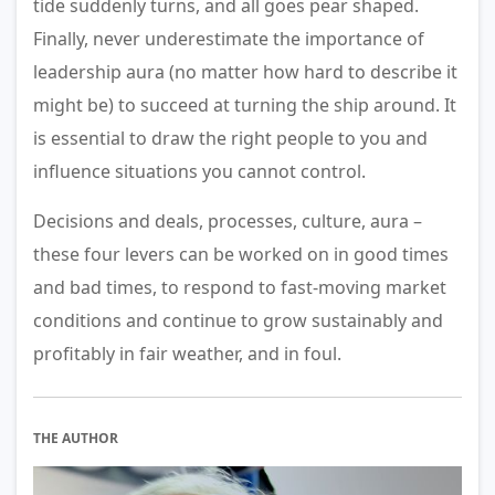
tide suddenly turns, and all goes pear shaped.
Finally, never underestimate the importance of
leadership aura (no matter how hard to describe it
might be) to succeed at turning the ship around. It
is essential to draw the right people to you and
influence situations you cannot control.
Decisions and deals, processes, culture, aura –
these four levers can be worked on in good times
and bad times, to respond to fast-moving market
conditions and continue to grow sustainably and
profitably in fair weather, and in foul.
THE AUTHOR