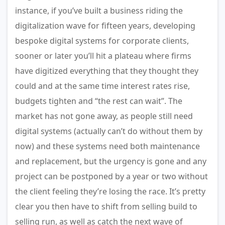
instance, if you’ve built a business riding the
digitalization wave for fifteen years, developing
bespoke digital systems for corporate clients,
sooner or later you’ll hit a plateau where firms
have digitized everything that they thought they
could and at the same time interest rates rise,
budgets tighten and “the rest can wait”. The
market has not gone away, as people still need
digital systems (actually can’t do without them by
now) and these systems need both maintenance
and replacement, but the urgency is gone and any
project can be postponed by a year or two without
the client feeling they’re losing the race. It’s pretty
clear you then have to shift from selling build to
selling run, as well as catch the next wave of