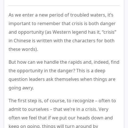
As we enter a new period of troubled waters, it’s
important to remember that crisis is both danger
and opportunity (as Western legend has it, “crisis”
in Chinese is written with the characters for both
these words).
But how can we handle the rapids and, indeed, find
the opportunity in the danger? This is a deep
question leaders ask themselves when things are
going awry.
The first step is, of course, to recognize – often to
admit to ourselves – that we’re in a crisis. Very
often we feel that if we put our heads down and
keep on going, things will turn around by