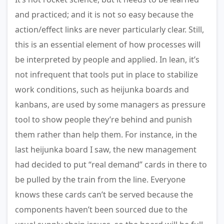
and practiced; and it is not so easy because the
action/effect links are never particularly clear. Still,
this is an essential element of how processes will
be interpreted by people and applied. In lean, it’s
not infrequent that tools put in place to stabilize
work conditions, such as heijunka boards and
kanbans, are used by some managers as pressure
tool to show people they’re behind and punish
them rather than help them. For instance, in the
last heijunka board I saw, the new management
had decided to put “real demand” cards in there to
be pulled by the train from the line. Everyone
knows these cards can’t be served because the
components haven’t been sourced due to the