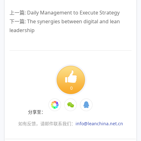
上一篇: Daily Management to Execute Strategy
下一篇: The synergies between digital and lean
leadership
0
分享至：
如有反馈，请邮件联系我们：
info@leanchina.net.cn