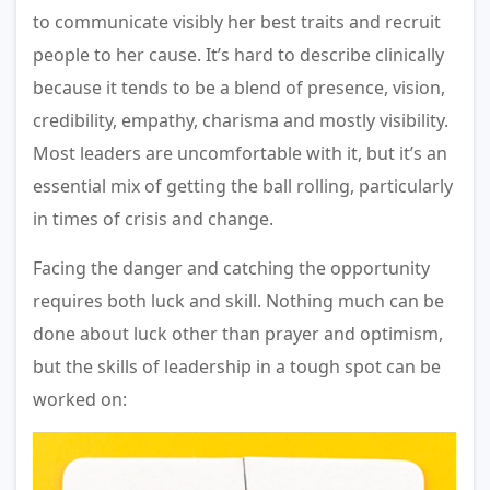
to communicate visibly her best traits and recruit
people to her cause. It’s hard to describe clinically
because it tends to be a blend of presence, vision,
credibility, empathy, charisma and mostly visibility.
Most leaders are uncomfortable with it, but it’s an
essential mix of getting the ball rolling, particularly
in times of crisis and change.
Facing the danger and catching the opportunity
requires both luck and skill. Nothing much can be
done about luck other than prayer and optimism,
but the skills of leadership in a tough spot can be
worked on: