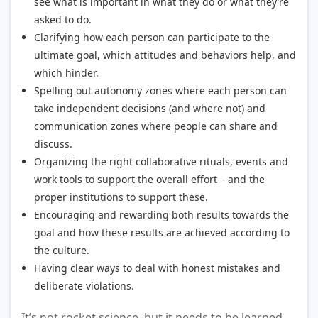
see what is important in what they do or what they’re
asked to do.
Clarifying how each person can participate to the
ultimate goal, which attitudes and behaviors help, and
which hinder.
Spelling out autonomy zones where each person can
take independent decisions (and where not) and
communication zones where people can share and
discuss.
Organizing the right collaborative rituals, events and
work tools to support the overall effort – and the
proper institutions to support these.
Encouraging and rewarding both results towards the
goal and how these results are achieved according to
the culture.
Having clear ways to deal with honest mistakes and
deliberate violations.
It’s not rocket science, but it needs to be learned