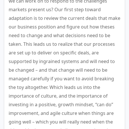
we can work on to respond to the challenges
markets present us? Our first step toward
adaptation is to review the current deals that make
our business position and figure out how theses
need to change and what decisions need to be
taken. This leads us to realize that our processes
are set up to deliver on specific deals, are
supported by ingrained systems and will need to
be changed – and that change will need to be
managed carefully if you want to avoid breaking
the toy altogether. Which leads us into the
importance of culture, and the importance of
investing in a positive, growth mindset, “can do”
improvement, and agile culture when things are
going well – which you will really need when the