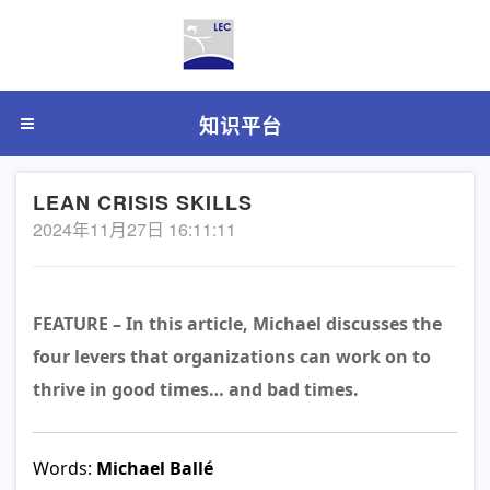
知识平台
LEAN CRISIS SKILLS
2024年11月27日 16:11:11
FEATURE – In this article, Michael discusses the
four levers that organizations can work on to
thrive in good times… and bad times.
Words:
Michael Ballé