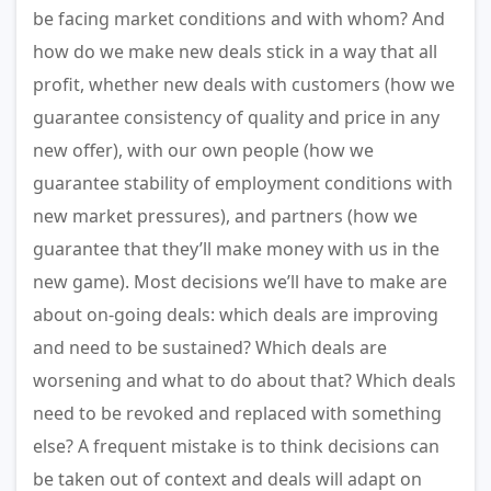
be facing market conditions and with whom? And
how do we make new deals stick in a way that all
profit, whether new deals with customers (how we
guarantee consistency of quality and price in any
new offer), with our own people (how we
guarantee stability of employment conditions with
new market pressures), and partners (how we
guarantee that they’ll make money with us in the
new game). Most decisions we’ll have to make are
about on-going deals: which deals are improving
and need to be sustained? Which deals are
worsening and what to do about that? Which deals
need to be revoked and replaced with something
else? A frequent mistake is to think decisions can
be taken out of context and deals will adapt on