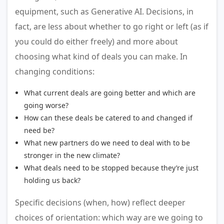
equipment, such as Generative AI. Decisions, in
fact, are less about whether to go right or left (as if
you could do either freely) and more about
choosing what kind of deals you can make. In
changing conditions:
What current deals are going better and which are
going worse?
How can these deals be catered to and changed if
need be?
What new partners do we need to deal with to be
stronger in the new climate?
What deals need to be stopped because they’re just
holding us back?
Specific decisions (when, how) reflect deeper
choices of orientation: which way are we going to