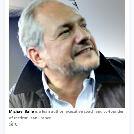
Michael Ballé
is a lean author, executive coach and co-founder
of Institut Lean France
0