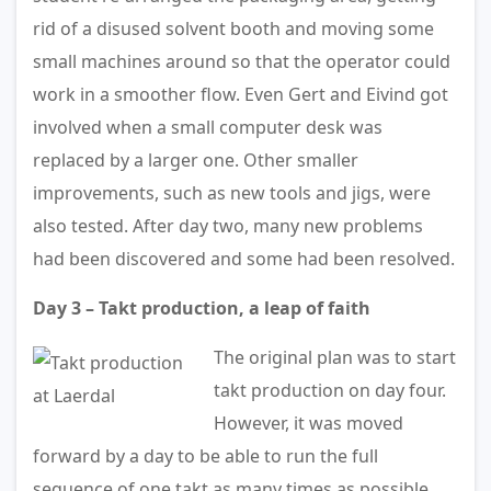
rid of a disused solvent booth and moving some
small machines around so that the operator could
work in a smoother flow. Even Gert and Eivind got
involved when a small computer desk was
replaced by a larger one. Other smaller
improvements, such as new tools and jigs, were
also tested. After day two, many new problems
had been discovered and some had been resolved.
Day 3 – Takt production, a leap of faith
The original plan was to start
takt production on day four.
However, it was moved
forward by a day to be able to run the full
sequence of one takt as many times as possible.