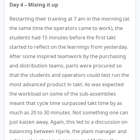
Day 4 – Mixing it up
Restarting their training at 7 am in the morning (at
the same time the operators came to work), the
students had 15 minutes before the first takt
started to reflect on the learnings from yesterday.
After some inspired teamwork by the purchasing
and distribution teams, parts were procured so
that the students and operators could test run the
most advanced product in takt. As was expected
the workload on some of the sub-assemblies
meant that cycle time surpassed takt time by as
much as 20 to 30 minutes. Not something one can
just kaizen away. Again, this led to a discussion on
balancing between Hjarle, the plant manager and