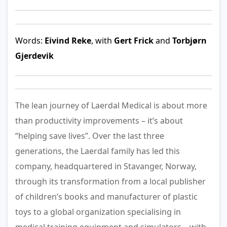
Words:
Eivind Reke
, with
Gert Frick
and
Torbjørn
Gjerdevik
The lean journey of Laerdal Medical is about more
than productivity improvements – it’s about
“helping save lives”. Over the last three
generations, the Laerdal family has led this
company, headquartered in Stavanger, Norway,
through its transformation from a local publisher
of children’s books and manufacturer of plastic
toys to a global organization specialising in