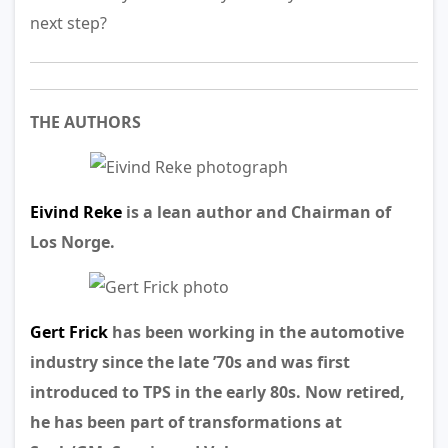
next step?
THE AUTHORS
Eivind Reke
is a lean author and Chairman of
Los Norge.
Gert Frick
has been working in the automotive
industry since the late ’70s and was first
introduced to TPS in the early 80s. Now retired,
he has been part of transformations at