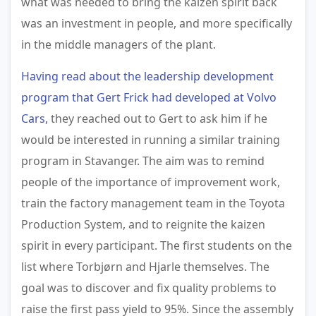
what was needed to bring the kaizen spirit back
was an investment in people, and more specifically
in the middle managers of the plant.
Having read about the leadership development
program that Gert Frick had developed at Volvo
Cars,
they reached out to Gert to ask him if he
would be interested in running a similar training
program in Stavanger. The aim was to remind
people of the importance of improvement work,
train the factory management team in the Toyota
Production System, and to reignite the kaizen
spirit in every participant. The first students on the
list where Torbjørn and Hjarle themselves. The
goal was to discover and fix quality problems to
raise the first pass yield to 95%. Since the assembly