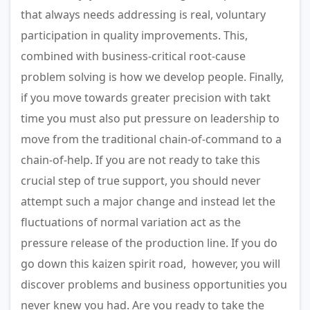
that always needs addressing is real, voluntary
participation in quality improvements. This,
combined with business-critical root-cause
problem solving is how we develop people. Finally,
if you move towards greater precision with takt
time you must also put pressure on leadership to
move from the traditional chain-of-command to a
chain-of-help. If you are not ready to take this
crucial step of true support, you should never
attempt such a major change and instead let the
fluctuations of normal variation act as the
pressure release of the production line. If you do
go down this kaizen spirit road, however, you will
discover problems and business opportunities you
never knew you had. Are you ready to take the