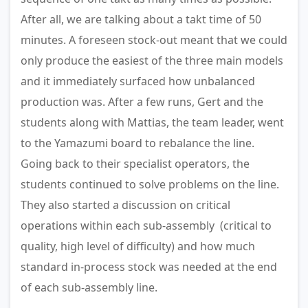
After all, we are talking about a takt time of 50
minutes. A foreseen stock-out meant that we could
only produce the easiest of the three main models
and it immediately surfaced how unbalanced
production was. After a few runs, Gert and the
students along with Mattias, the team leader, went
to the Yamazumi board to rebalance the line.
Going back to their specialist operators, the
students continued to solve problems on the line.
They also started a discussion on critical
operations within each sub-assembly (critical to
quality, high level of difficulty) and how much
standard in-process stock was needed at the end
of each sub-assembly line.