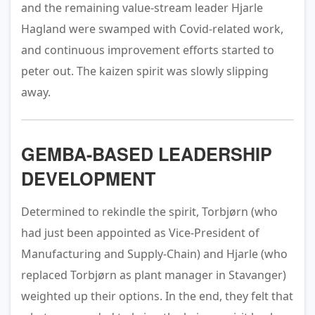
and the remaining value-stream leader Hjarle
Hagland were swamped with Covid-related work,
and continuous improvement efforts started to
peter out. The kaizen spirit was slowly slipping
away.
GEMBA-BASED LEADERSHIP
DEVELOPMENT
Determined to rekindle the spirit, Torbjørn (who
had just been appointed as Vice-President of
Manufacturing and Supply-Chain) and Hjarle (who
replaced Torbjørn as plant manager in Stavanger)
weighted up their options. In the end, they felt that