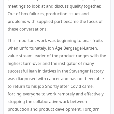
meetings to look at and discuss quality together.
Out of box failures, production issues and
problems with supplied part became the focus of
these conversations.
This important work was beginning to bear fruits
when unfortunately, Jon Åge Bergsagel-Larsen,
value stream leader of the product ranges with the
highest turn-over and the instigator of many
successful lean initiatives in the Stavanger factory
was diagnosed with cancer and has not been able
to return to his job Shortly after, Covid came,
forcing everyone to work remotely and effectively
stopping the collaborative work between
production and product development. Torbjørn