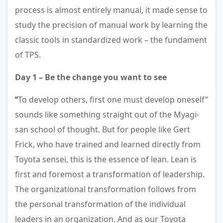
process is almost entirely manual, it made sense to
study the precision of manual work by learning the
classic tools in standardized work – the fundament
of TPS.
Day 1 – Be the change you want to see
“
To develop others, first one must develop oneself”
sounds like something straight out of the Myagi-
san school of thought. But for people like Gert
Frick, who have trained and learned directly from
Toyota sensei, this is the essence of lean. Lean is
first and foremost a transformation of leadership.
The organizational transformation follows from
the personal transformation of the individual
leaders in an organization. And as our Toyota