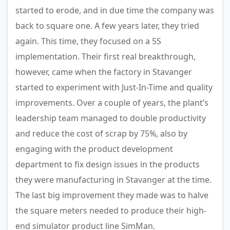
started to erode, and in due time the company was
back to square one. A few years later, they tried
again. This time, they focused on a 5S
implementation. Their first real breakthrough,
however, came when the factory in Stavanger
started to experiment with Just-In-Time and quality
improvements. Over a couple of years, the plant’s
leadership team managed to double productivity
and reduce the cost of scrap by 75%, also by
engaging with the product development
department to fix design issues in the products
they were manufacturing in Stavanger at the time.
The last big improvement they made was to halve
the square meters needed to produce their high-
end simulator product line SimMan.