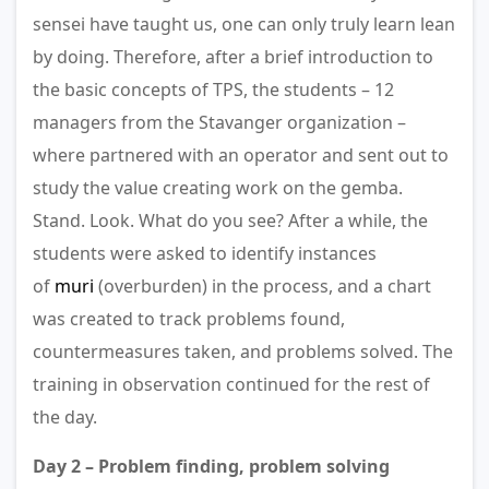
sensei have taught us, one can only truly learn lean
by doing. Therefore, after a brief introduction to
the basic concepts of TPS, the students – 12
managers from the Stavanger organization –
where partnered with an operator and sent out to
study the value creating work on the gemba.
Stand. Look. What do you see? After a while, the
students were asked to identify instances
of
muri
(overburden) in the process, and a chart
was created to track problems found,
countermeasures taken, and problems solved. The
training in observation continued for the rest of
the day.
Day 2 – Problem finding, problem solving