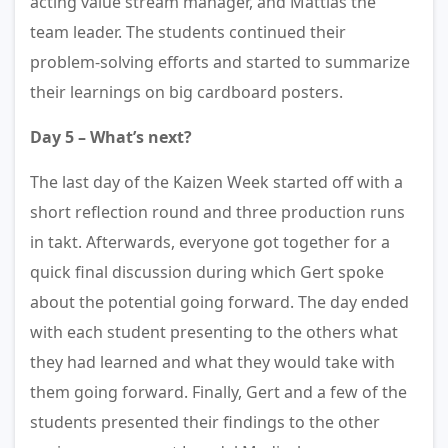
acting value stream manager, and Mattias the
team leader. The students continued their
problem-solving efforts and started to summarize
their learnings on big cardboard posters.
Day 5 – What’s next?
The last day of the Kaizen Week started off with a
short reflection round and three production runs
in takt. Afterwards, everyone got together for a
quick final discussion during which Gert spoke
about the potential going forward. The day ended
with each student presenting to the others what
they had learned and what they would take with
them going forward. Finally, Gert and a few of the
students presented their findings to the other