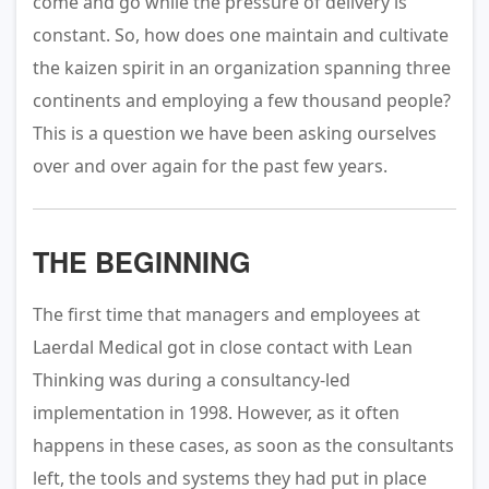
come and go while the pressure of delivery is
constant. So, how does one maintain and cultivate
the kaizen spirit in an organization spanning three
continents and employing a few thousand people?
This is a question we have been asking ourselves
over and over again for the past few years.
THE BEGINNING
The first time that managers and employees at
Laerdal Medical got in close contact with Lean
Thinking was during a consultancy-led
implementation in 1998. However, as it often
happens in these cases, as soon as the consultants
left, the tools and systems they had put in place