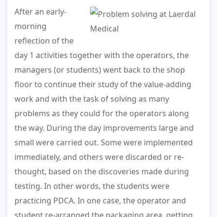
After an early-
morning
reflection of the
day 1 activities together with the operators, the
managers (or students) went back to the shop
floor to continue their study of the value-adding
work and with the task of solving as many
problems as they could for the operators along
the way. During the day improvements large and
small were carried out. Some were implemented
immediately, and others were discarded or re-
thought, based on the discoveries made during
testing. In other words, the students were
practicing PDCA. In one case, the operator and
student re-arranged the packaging area, getting