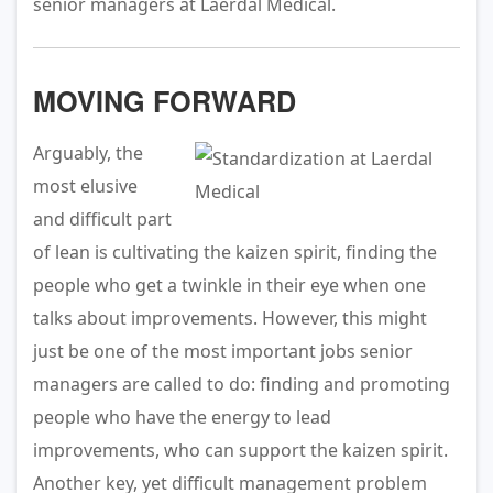
senior managers at Laerdal Medical.
MOVING FORWARD
Arguably, the
most elusive
and difficult part
of lean is cultivating the kaizen spirit, finding the
people who get a twinkle in their eye when one
talks about improvements. However, this might
just be one of the most important jobs senior
managers are called to do: finding and promoting
people who have the energy to lead
improvements, who can support the kaizen spirit.
Another key, yet difficult management problem