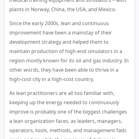
medical training equipment and simulators – with
plants in Norway, China, the USA, and Mexico.
Since the early 2000s, lean and continuous
improvement have been a mainstay of their
development strategy and helped them to
maintain production of high-end simulators in a
region mostly known for its oil and gas industry. In
other words, they have been able to thrive in a
high-cost city in a high-cost country.
As lean practitioners are all too familiar with,
keeping up the energy needed to continuously
improve is probably one of the biggest challenges
a lean organization faces, as leaders, managers,
operators, tools, methods, and management fads