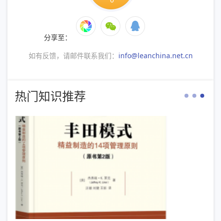
分享至：
如有反馈，请邮件联系我们：
info@leanchina.net.cn
热门知识推荐