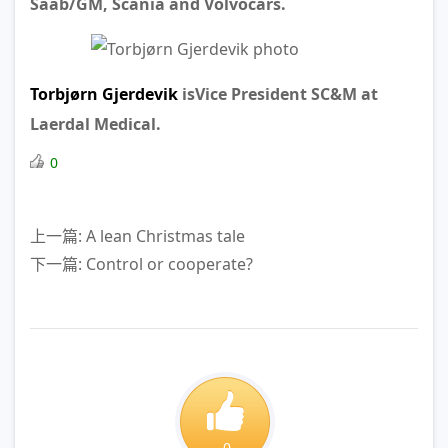
Saab/GM, Scania and Volvocars.
Torbjørn Gjerdevik
isVice President SC&M at
Laerdal Medical.
0
上一篇: A lean Christmas tale
下一篇: Control or cooperate?
0