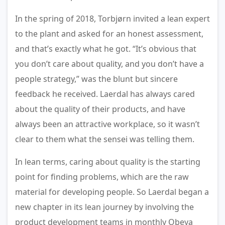
In the spring of 2018, Torbjørn invited a lean expert
to the plant and asked for an honest assessment,
and that’s exactly what he got. “It’s obvious that
you don’t care about quality, and you don’t have a
people strategy,” was the blunt but sincere
feedback he received. Laerdal has always cared
about the quality of their products, and have
always been an attractive workplace, so it wasn’t
clear to them what the sensei was telling them.
In lean terms, caring about quality is the starting
point for finding problems, which are the raw
material for developing people. So Laerdal began a
new chapter in its lean journey by involving the
product development teams in monthly Obeya