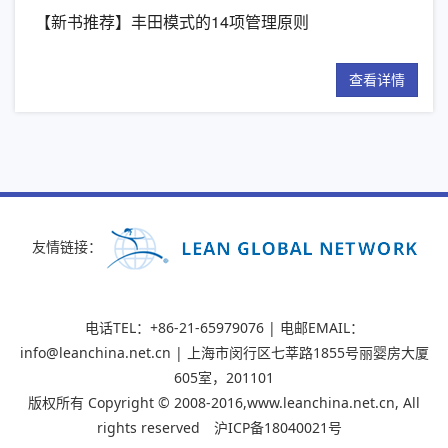
【新书推荐】丰田模式的14项管理原则
精
详情
查看详情
友情链接：
电话TEL：+86-21-65979076 | 电邮EMAIL：
info@leanchina.net.cn | 上海市闵行区七莘路1855号丽婴房大厦
605室，201101
版权所有 Copyright © 2008-2016,www.leanchina.net.cn, All
rights reserved
沪ICP备18040021号