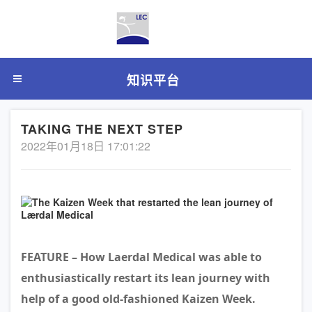
知识平台
TAKING THE NEXT STEP
2022年01月18日 17:01:22
FEATURE – How Laerdal Medical was able to
enthusiastically restart its lean journey with
help of a good old-fashioned Kaizen Week.