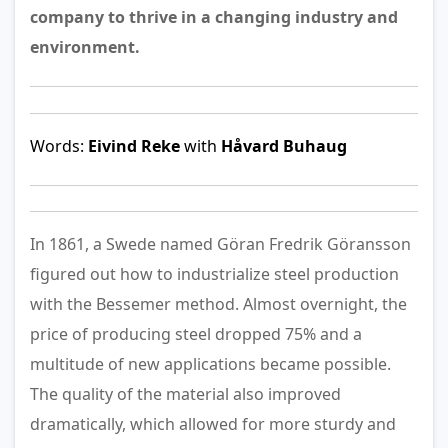
company to thrive in a changing industry and
environment.
Words:
Eivind Reke
with
Håvard Buhaug
In 1861, a Swede named Göran Fredrik Göransson
figured out how to industrialize steel production
with the Bessemer method. Almost overnight, the
price of producing steel dropped 75% and a
multitude of new applications became possible.
The quality of the material also improved
dramatically, which allowed for more sturdy and