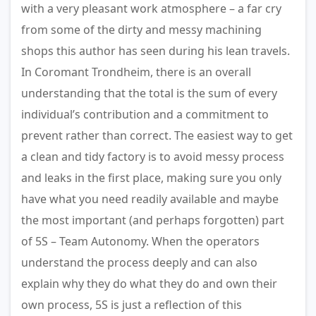
with a very pleasant work atmosphere – a far cry
from some of the dirty and messy machining
shops this author has seen during his lean travels.
In Coromant Trondheim, there is an overall
understanding that the total is the sum of every
individual’s contribution and a commitment to
prevent rather than correct. The easiest way to get
a clean and tidy factory is to avoid messy process
and leaks in the first place, making sure you only
have what you need readily available and maybe
the most important (and perhaps forgotten) part
of 5S – Team Autonomy. When the operators
understand the process deeply and can also
explain why they do what they do and own their
own process, 5S is just a reflection of this