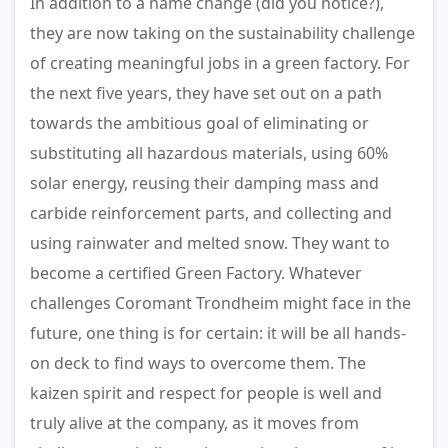
In addition to a name change (did you notice?),
they are now taking on the sustainability challenge
of creating meaningful jobs in a green factory. For
the next five years, they have set out on a path
towards the ambitious goal of eliminating or
substituting all hazardous materials, using 60%
solar energy, reusing their damping mass and
carbide reinforcement parts, and collecting and
using rainwater and melted snow. They want to
become a certified Green Factory. Whatever
challenges Coromant Trondheim might face in the
future, one thing is for certain: it will be all hands-
on deck to find ways to overcome them. The
kaizen spirit and respect for people is well and
truly alive at the company, as it moves from