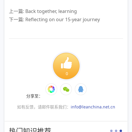
上一篇: Back together, learning
下一篇: Reflecting on our 15-year journey
0
分享至：
如有反馈，请邮件联系我们：
info@leanchina.net.cn
热门知识推荐