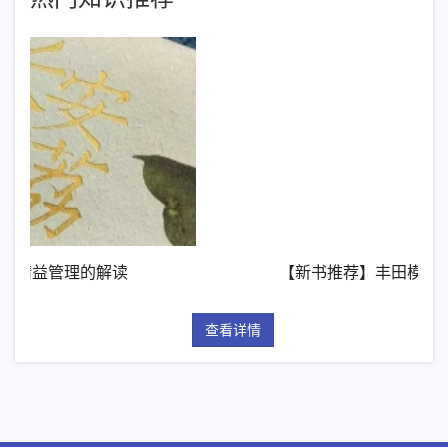
【新书推荐】丰田模式的14项管理原则
查看详情
查看详