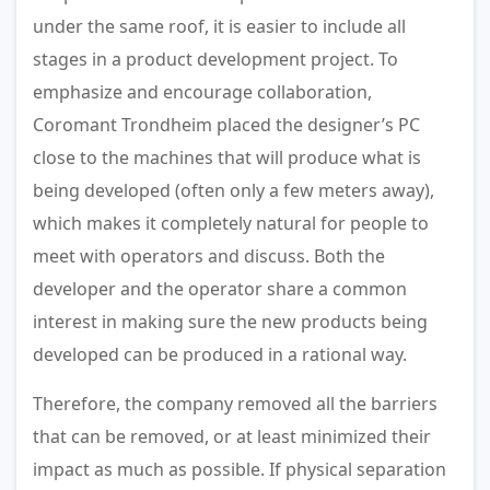
under the same roof, it is easier to include all
stages in a product development project. To
emphasize and encourage collaboration,
Coromant Trondheim placed the designer’s PC
close to the machines that will produce what is
being developed (often only a few meters away),
which makes it completely natural for people to
meet with operators and discuss. Both the
developer and the operator share a common
interest in making sure the new products being
developed can be produced in a rational way.
Therefore, the company removed all the barriers
that can be removed, or at least minimized their
impact as much as possible. If physical separation