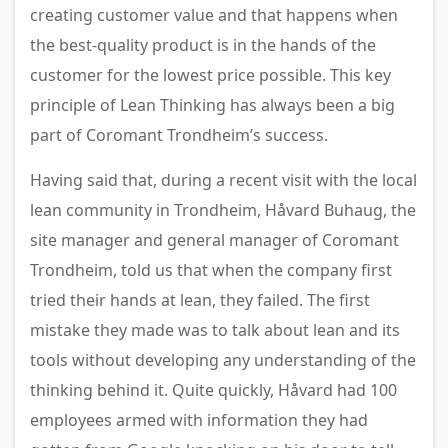
creating customer value and that happens when
the best-quality product is in the hands of the
customer for the lowest price possible. This key
principle of Lean Thinking has always been a big
part of Coromant Trondheim’s success.
Having said that, during a recent visit with the local
lean community in Trondheim, Håvard Buhaug, the
site manager and general manager of Coromant
Trondheim, told us that when the company first
tried their hands at lean, they failed. The first
mistake they made was to talk about lean and its
tools without developing any understanding of the
thinking behind it. Quite quickly, Håvard had 100
employees armed with information they had