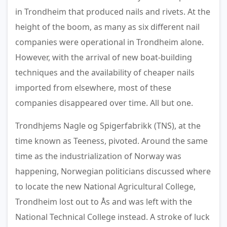
in Trondheim that produced nails and rivets. At the
height of the boom, as many as six different nail
companies were operational in Trondheim alone.
However, with the arrival of new boat-building
techniques and the availability of cheaper nails
imported from elsewhere, most of these
companies disappeared over time. All but one.
Trondhjems Nagle og Spigerfabrikk (TNS), at the
time known as Teeness, pivoted. Around the same
time as the industrialization of Norway was
happening, Norwegian politicians discussed where
to locate the new National Agricultural College,
Trondheim lost out to Ås and was left with the
National Technical College instead. A stroke of luck