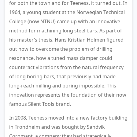
for both the town and for Teeness, it turned out. In
1964, a young student at the Norwegian Technical
College (now NTNU) came up with an innovative
method for machining long steel bars. As part of
his master’s thesis, Hans Kristian Holmen figured
out how to overcome the problem of drilling
resonance, how a tuned mass damper could
counteract vibrations from the natural frequency
of long boring bars, that previously had made
long-reach milling and boring impossible. This
innovation represents the foundation of their now
famous Silent Tools brand.
In 2008, Teeness moved into a new factory building
in Trondheim and was bought by Sandvik
Coromant, a company they had strategically