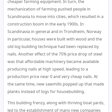
cheaper farming equipment. In turn, the
mechanization of farming pushed people in
Scandinavia to move into cities, which resulted in a
construction boom in the early 1900s. In
Scandinavia in general and in Trondheim, Norway
in particular, houses were built with wood and the
old log building technique had been replaced by
nails. Another effect of the 75% price drop of steel
was that affordable machinery became available
producing nails at high speed, leading to a
production price near 0 and very cheap nails. At
the same time, new sawmills popped up that made
planks instead of logs for housebuilding.
This building frenzy, along with thriving boat yards,
led to the establishment of many new companies