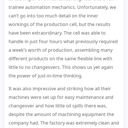
trainee automation mechanics. Unfortunately, we
can’t go into too much detail on the inner
workings of the production cell, but the results
have been extraordinary. The cell was able to
handle in just four hours what previously required
a week’s worth of production, assembling many
different products on the same flexible line with
little to no changeovers. This shows us yet again
the power of just-in-time thinking.
It was also impressive and striking how all their
machines were set up for easy maintenance and
changeover and how little oil spills there was,
despite the amount of machining equipment the
company had. The factory was extremely clean and