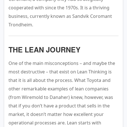
cooperated with since the 1970s. It is a thriving
business, currently known as Sandvik Coromant
Trondheim.
THE LEAN JOURNEY
One of the main misconceptions – and maybe the
most destructive – that exist on Lean Thinking is
that it is all about the process. What Toyota and
other remarkable examples of lean companies
(from Wiremold to Danaher) knew, however, was
that if you don’t have a product that sells in the
market, it doesn’t matter how excellent your
operational processes are. Lean starts with