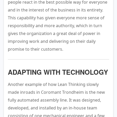
people react in the best possible way for everyone
and in the interest of the business in its entirety.
This capability has given everyone more sense of
responsibility and more authority, which in turn
gives the organization a great deal of power in
improving work and delivering on their daily
promise to their customers.
ADAPTING WITH TECHNOLOGY
Another example of how Lean Thinking slowly
made inroads in Coromant Trondheim is the new
fully automated assembly line. It was designed,
developed, and installed by an in-house team
consisting of one mechanical engineer and a few