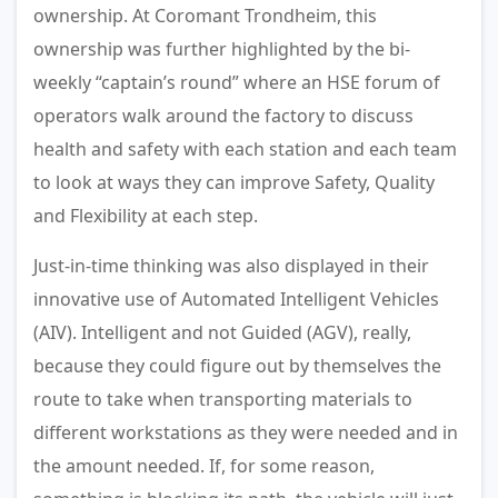
ownership. At Coromant Trondheim, this
ownership was further highlighted by the bi-
weekly “captain’s round” where an HSE forum of
operators walk around the factory to discuss
health and safety with each station and each team
to look at ways they can improve Safety, Quality
and Flexibility at each step.
Just-in-time thinking was also displayed in their
innovative use of Automated Intelligent Vehicles
(AIV). Intelligent and not Guided (AGV), really,
because they could figure out by themselves the
route to take when transporting materials to
different workstations as they were needed and in
the amount needed. If, for some reason,