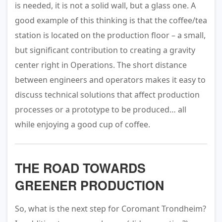
is needed, it is not a solid wall, but a glass one. A
good example of this thinking is that the coffee/tea
station is located on the production floor – a small,
but significant contribution to creating a gravity
center right in Operations. The short distance
between engineers and operators makes it easy to
discuss technical solutions that affect production
processes or a prototype to be produced… all
while enjoying a good cup of coffee.
THE ROAD TOWARDS
GREENER PRODUCTION
So, what is the next step for Coromant Trondheim?