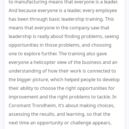
to manufacturing means that everyone is a leader.
And because everyone is a leader, every employee
has been through basic leadership training. This
means that everyone in the company saw that
leadership is really about finding problems, seeing
opportunities in those problems, and choosing
one to explore further. The training also gave
everyone a helicopter view of the business and an
understanding of how their work is connected to
the bigger picture, which helped people to develop
their ability to choose the right opportunities for
improvement and the right problems to tackle. In
Coromant Trondheim, it’s about making choices,
assessing the results, and learning, so that the
next time an opportunity or challenge appears,