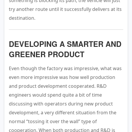
something is blocking its path, the vehicle will just
try another route until it successfully delivers at its
destination.
DEVELOPING A SMARTER AND
GREENER PRODUCT
Even though the factory was impressive, what was
even more impressive was how well production
and product development cooperated. R&D
engineers would spend quite a bit of time
discussing with operators during new product
development, a very different situation from the
normal “tossing it over the wall” type of
cooperation. When both production and R&D is