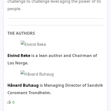
challenge to challenge leveraging the power of its
people.
THE AUTHORS
Eivind Reke
is a lean author and Chairman of
Los Norge.
Håvard Buhaug
is
Managing Director of
Sandvik
Coromant Trondheim.
0