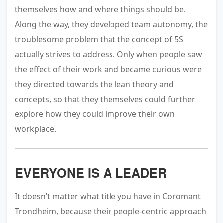
themselves how and where things should be.
Along the way, they developed team autonomy, the
troublesome problem that the concept of 5S
actually strives to address. Only when people saw
the effect of their work and became curious were
they directed towards the lean theory and
concepts, so that they themselves could further
explore how they could improve their own
workplace.
EVERYONE IS A LEADER
It doesn’t matter what title you have in Coromant
Trondheim, because their people-centric approach