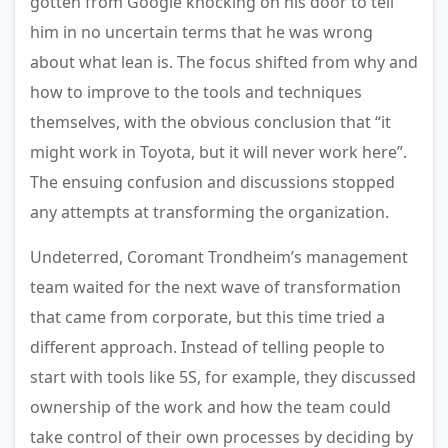
gotten from Google knocking on his door to tell
him in no uncertain terms that he was wrong
about what lean is. The focus shifted from why and
how to improve to the tools and techniques
themselves, with the obvious conclusion that “it
might work in Toyota, but it will never work here”.
The ensuing confusion and discussions stopped
any attempts at transforming the organization.
Undeterred, Coromant Trondheim’s management
team waited for the next wave of transformation
that came from corporate, but this time tried a
different approach. Instead of telling people to
start with tools like 5S, for example, they discussed
ownership of the work and how the team could
take control of their own processes by deciding by