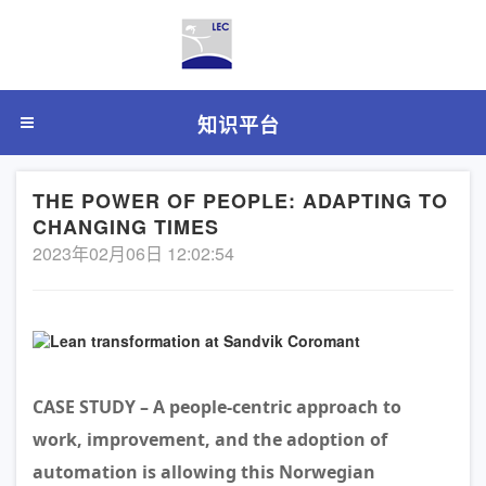
知识平台
THE POWER OF PEOPLE: ADAPTING TO
CHANGING TIMES
2023年02月06日 12:02:54
CASE STUDY – A people-centric approach to
work, improvement, and the adoption of
automation is allowing this Norwegian