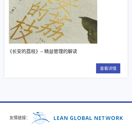
益管理的解读
【新书推荐】丰田模式的14
查看详情
友情链接：