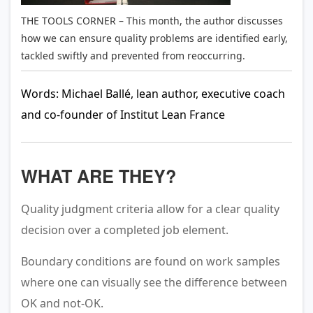
THE TOOLS CORNER – This month, the author discusses
how we can ensure quality problems are identified early,
tackled swiftly and prevented from reoccurring.
Words: Michael Ballé, lean author, executive coach
and co-founder of Institut Lean France
WHAT ARE THEY?
Quality judgment criteria allow for a clear quality
decision over a completed job element.
Boundary conditions are found on work samples
where one can visually see the difference between
OK and not-OK.