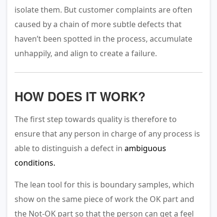
isolate them. But customer complaints are often
caused by a chain of more subtle defects that
haven’t been spotted in the process, accumulate
unhappily, and align to create a failure.
HOW DOES IT WORK?
The first step towards quality is therefore to
ensure that any person in charge of any process is
able to distinguish a defect in
ambiguous
conditions.
The lean tool for this is boundary samples, which
show on the same piece of work the OK part and
the Not-OK part so that the person can get a feel