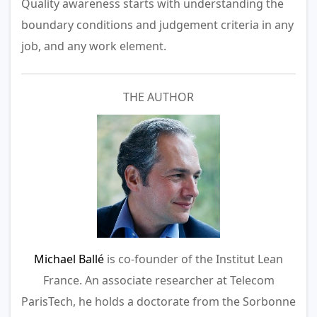
Quality awareness starts with understanding the
boundary conditions and judgement criteria in any
job, and any work element.
THE AUTHOR
Michael Ballé
is co-founder of the Institut Lean
France. An associate researcher at Telecom
ParisTech, he holds a doctorate from the Sorbonne