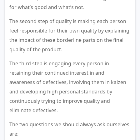
for what’s good and what’s not.
The second step of quality is making each person
feel responsible for their own quality by explaining
the impact of these borderline parts on the final
quality of the product.
The third step is engaging every person in
retaining their continued interest in and
awareness of defectives, involving them in kaizen
and developing high personal standards by
continuously trying to improve quality and
eliminate defectives.
The two questions we should always ask ourselves
are: