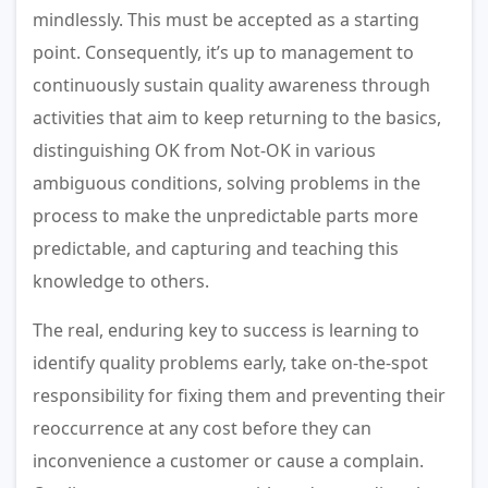
mindlessly. This must be accepted as a starting
point. Consequently, it’s up to management to
continuously sustain quality awareness through
activities that aim to keep returning to the basics,
distinguishing OK from Not-OK in various
ambiguous conditions, solving problems in the
process to make the unpredictable parts more
predictable, and capturing and teaching this
knowledge to others.
The real, enduring key to success is learning to
identify quality problems early, take on-the-spot
responsibility for fixing them and preventing their
reoccurrence at any cost before they can
inconvenience a customer or cause a complain.