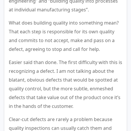
engineering” and “building quality into processes
at individual manufacturing stages”.
What does building quality into something mean?
That each step is responsible for its own quality
and commits to not accept, make and pass on a
defect, agreeing to stop and call for help.
Easier said than done. The first difficulty with this is
recognizing a defect. I am not talking about the
blatant, obvious defects that would be spotted at
quality control, but the more subtle, enmeshed
defects that take value out of the product once it’s
in the hands of the customer.
Clear-cut defects are rarely a problem because
quality inspections can usually catch them and