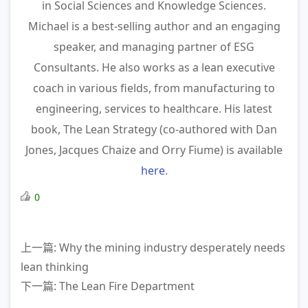
in Social Sciences and Knowledge Sciences.
Michael is a best-selling author and an engaging
speaker, and managing partner of ESG
Consultants. He also works as a lean executive
coach in various fields, from manufacturing to
engineering, services to healthcare. His latest
book, The Lean Strategy (co-authored with Dan
Jones, Jacques Chaize and Orry Fiume) is available
here
.
0
上一篇: Why the mining industry desperately needs
lean thinking
下一篇: The Lean Fire Department