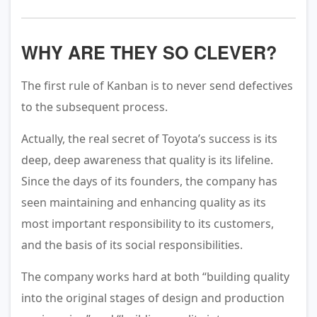
WHY ARE THEY SO CLEVER?
The first rule of Kanban is to never send defectives
to the subsequent process.
Actually, the real secret of Toyota’s success is its
deep, deep awareness that quality is its lifeline.
Since the days of its founders, the company has
seen maintaining and enhancing quality as its
most important responsibility to its customers,
and the basis of its social responsibilities.
The company works hard at both “building quality
into the original stages of design and production