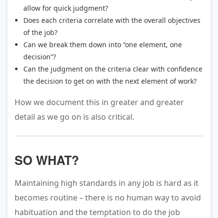
allow for quick judgment?
Does each criteria correlate with the overall objectives
of the job?
Can we break them down into “one element, one
decision”?
Can the judgment on the criteria clear with confidence
the decision to get on with the next element of work?
How we document this in greater and greater
detail as we go on is also critical.
SO WHAT?
Maintaining high standards in any job is hard as it
becomes routine – there is no human way to avoid
habituation and the temptation to do the job