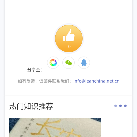
0
分享至：
如有反馈，请邮件联系我们：
info@leanchina.net.cn
热门知识推荐