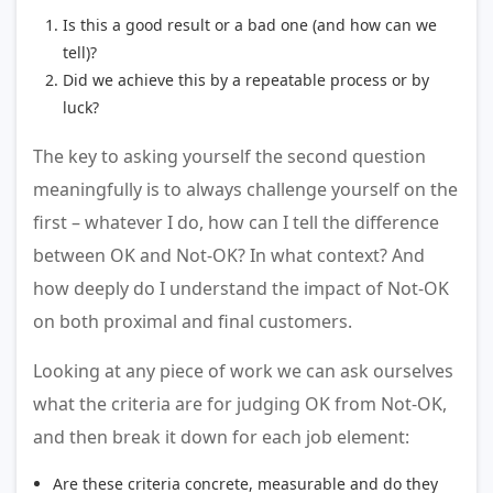
Is this a good result or a bad one (and how can we
tell)?
Did we achieve this by a repeatable process or by
luck?
The key to asking yourself the second question
meaningfully is to always challenge yourself on the
first – whatever I do, how can I tell the difference
between OK and Not-OK? In what context? And
how deeply do I understand the impact of Not-OK
on both proximal and final customers.
Looking at any piece of work we can ask ourselves
what the criteria are for judging OK from Not-OK,
and then break it down for each job element:
Are these criteria concrete, measurable and do they