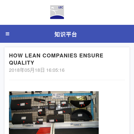
知识平台
HOW LEAN COMPANIES ENSURE
QUALITY
2018年05月18日 16:05:16