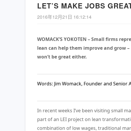
LET’S MAKE JOBS GREA
2016年12月21日 16:12:14
WOMACK’S YOKOTEN – Small firms repres
lean can help them improve and grow – b
won’t be great either.
《长安的荔枝》– 精益管理
的解读
查看详情
Words: Jim Womack, Founder and Senior Adv
In recent weeks I’ve been visiting small 
part of an LEI project on lean transformati
combination of low wages, traditional ma