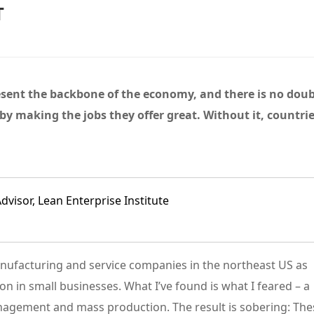
T
ent the backbone of the economy, and there is no dou
y making the jobs they offer great. Without it, countri
【新书推荐】丰田模式的14
精益管理的核心工具：解析
《长
项管理原则
“看板”体系
的解
查看详情
查看详情
isor, Lean Enterprise Institute
manufacturing and service companies in the northeast US as
on in small businesses. What I’ve found is what I feared – a
nagement and mass production. The result is sobering: The