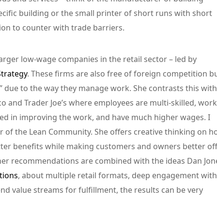
ific building or the small printer of short runs with short
on to counter with trade barriers.
arger low-wage companies in the retail sector – led by
trategy
. These firms are also free of foreign competition b
y” due to the way they manage work. She contrasts this with
tco and Trader Joe’s where employees are multi-skilled, work
aged in improving the work, and have much higher wages. I
of the Lean Community. She offers creative thinking on h
tter benefits while making customers and owners better of
her recommendations are combined with the ideas Dan Jon
tions
, about multiple retail formats, deep engagement with
 value streams for fulfillment, the results can be very