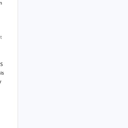
n
t
US
is
y