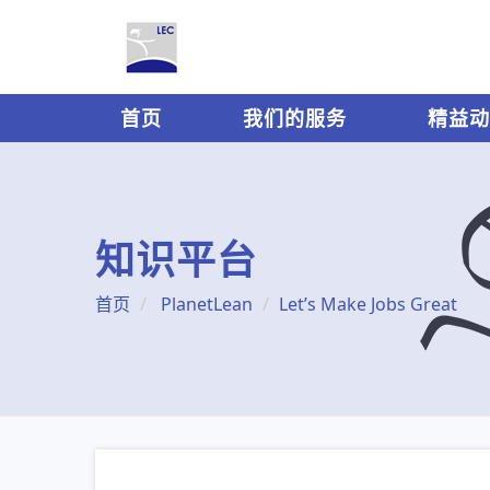
首页
我们的服务
精益动
知识平台
首页
PlanetLean
Let’s Make Jobs Great