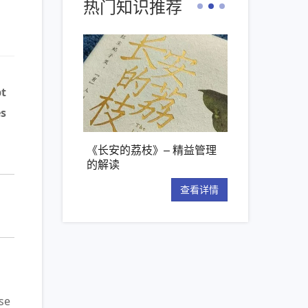
热门知识推荐
bt
es
安的荔枝》– 精益管理
【新书推荐】丰田模式的14
精益管
读
项管理原则
“看板”
查看详情
查看详情
se