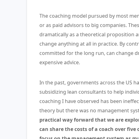
The coaching model pursued by most memb
or as paid advisors to big companies. The
dramatically as a theoretical proposition a
change anything at all in practice. By con
committed for the long run, can change dr
expensive advice.
In the past, governments across the US ha
subsidizing lean consultants to help indi
coaching I have observed has been ineffect
theory but there was no management system
practical way forward that we are explo
can share the costs of a coach over five
focus on the management system as muc