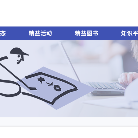
态
精益活动
精益图书
知识