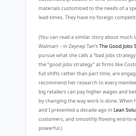
materials customized to the needs of a spec
lead-times. They have no foreign competiti
(You can read a similar story about much l
Walmart – in Zeynep Tan’s
The Good Jobs S
pursue what she calls a “bad jobs strateg
the “good jobs strategy” at firms like Cos
full shifts rather than part time, are eng
recommend her research to every member 
big retailers can pay higher wages and be
by changing the way work is done. When 
and I presented a decade ago in
Lean Solu
customers, and smoothly flowing end-to-end
powerful.)