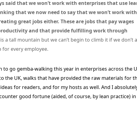
s said that we won’t work with enterprises that use lea
hinking that we now need to say that we won’t work with
eating great jobs either. These are jobs that pay wages
roductivity and that provide fulfilling work through
 is a tall mountain but we can’t begin to climb it if we don’t a
b for every employee.
fun to go gemba-walking this year in enterprises across the 
o the UK, walks that have provided the raw materials for th
ideas for readers, and for my hosts as well. And I absolutel
ounter good fortune (aided, of course, by lean practice) in