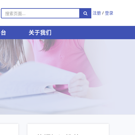
注册
/
登录
平台
关于我们