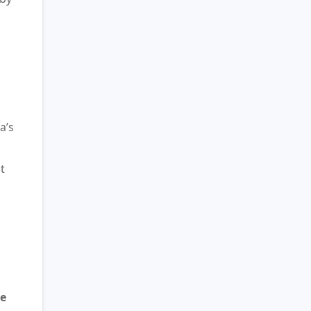
d
a’s
t
se