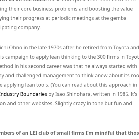
ing their core business problems and boosting the value
fying their progress at periodic meetings at the gemba
icipating company.
chi Ohno in the late 1970s after he retired from Toyota an
s campaign to apply lean thinking to the 300 firms in Toyot
ethod in his second career was that he always started with
ny and challenged management to think anew about its roo
applying lean tools. (You can read about this approach in
Industry Boundaries
by Isao Shinohara, written in 1985. It’s
azon and other websites. Slightly crazy in tone but fun and
ers of an LEI club of small firms I’m mindful that tho