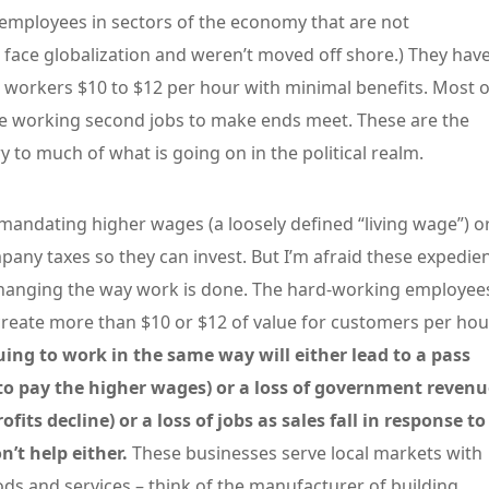
 employees in sectors of the economy that are not
 face globalization and weren’t moved off shore.) They hav
l workers $10 to $12 per hour with minimal benefits. Most o
re working second jobs to make ends meet. These are the
 to much of what is going on in the political realm.
 mandating higher wages (a loosely defined “living wage”) o
pany taxes so they can invest. But I’m afraid these expedie
changing the way work is done. The hard-working employee
create more than $10 or $12 of value for customers per hou
ing to work in the same way will either lead to a pass
to pay the higher wages) or a loss of government revenu
ts decline) or a loss of jobs as sales fall in response to
n’t help either.
These businesses serve local markets with
ds and services – think of the manufacturer of building