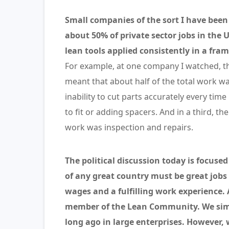
Small companies of the sort I have been
about 50% of private sector jobs in the 
lean tools applied consistently in a f
For example, at one company I watched, the
meant that about half of the total work wa
inability to cut parts accurately every t
to fit or adding spacers. And in a third, th
work was inspection and repairs.
The political discussion today is focuse
of any great country must be great jobs
wages and a fulfilling work experience. 
member of the Lean Community. We simp
long ago in large enterprises. However