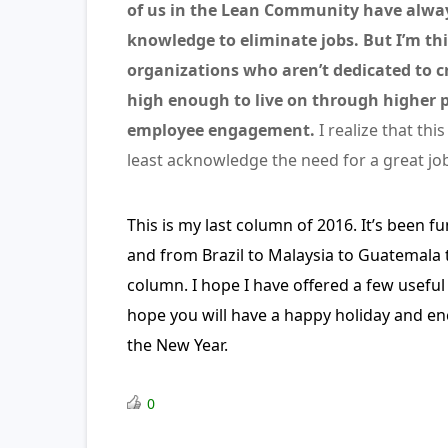
of us in the Lean Community have alway
knowledge to eliminate jobs. But I’m t
organizations who aren’t dedicated to cr
high enough to live on through higher p
employee engagement.
I realize that this
least acknowledge the need for a great jo
This is my last column of 2016. It’s been 
and from Brazil to Malaysia to Guatemala t
column. I hope I have offered a few useful 
hope you will have a happy holiday and enc
the New Year.
0