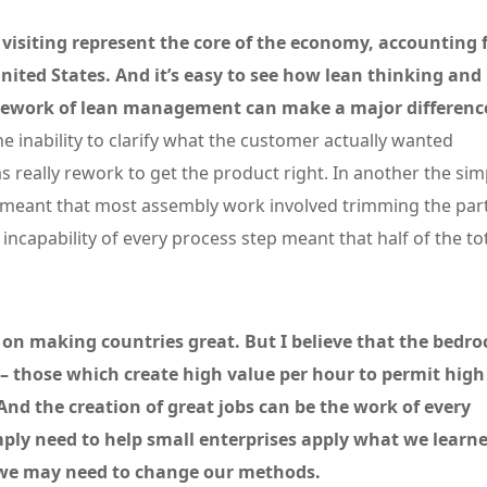
 visiting represent the core of the economy, accounting 
United States. And it’s easy to see how lean thinking and
ramework of lean management can make a major differenc
 inability to clarify what the customer actually wanted
s really rework to get the product right. In another the sim
ime meant that most assembly work involved trimming the par
e incapability of every process step meant that half of the to
d on making countries great. But I believe that the bedro
 – those which create high value per hour to permit high
And the creation of great jobs can be the work of every
ly need to help small enterprises apply what we learn
, we may need to change our methods.