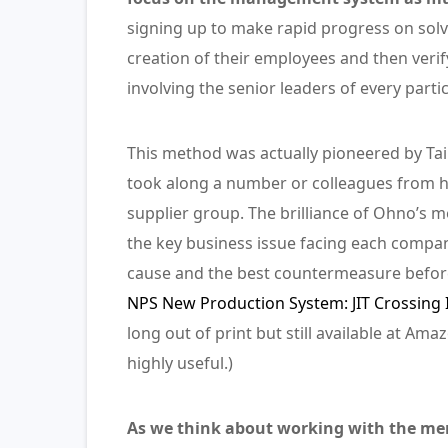
signing up to make rapid progress on solv
creation of their employees and then veri
involving the senior leaders of every part
This method was actually pioneered by Taii
took along a number or colleagues from hi
supplier group. The brilliance of Ohno’s m
the key business issue facing each compa
cause and the best countermeasure before 
NPS New Production System: JIT Crossing 
long out of print but still available at Am
highly useful.)
As we think about working with the memb