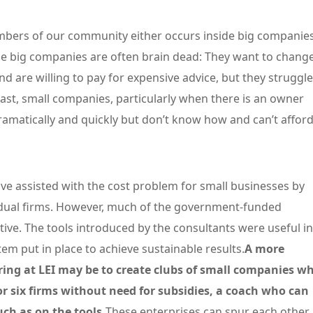
ers of our community either occurs inside big companie
se big companies are often brain dead: They want to chang
nd are willing to pay for expensive advice, but they struggle
trast, small companies, particularly when there is an owner
amatically and quickly but don’t know how and can’t affor
ve assisted with the cost problem for small businesses by
vidual firms. However, much of the government-funded
ive. The tools introduced by the consultants were useful in
 put in place to achieve sustainable results.
A more
ring at LEI may be to create clubs of small companies w
 or six firms without need for subsidies, a coach who can
h as on the tools.
These enterprises can spur each other