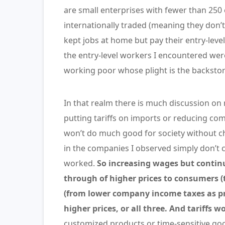
are small enterprises with fewer than 250
internationally traded (meaning they don’t
kept jobs at home but pay their entry-leve
the entry-level workers I encountered we
working poor whose plight is the backstory
In that realm there is much discussion on
putting tariffs on imports or reducing com
won’t do much good for society without 
in the companies I observed simply don’t 
worked.
So increasing wages but continu
through of higher prices to consumers (
(from lower company income taxes as profi
higher prices, or all three. And tariffs wo
customized products or time-sensitive goo