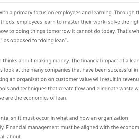
, with a primary focus on employees and learning. Through t
ethods, employees learn to master their work, solve the rig
how to doing things tomorrow it cannot do today. That’s w
” as opposed to “doing lean”.
 thinks about making money. The financial impact of a lea
 is look at the many companies that have been successful in
ing an organization on customer value will result in reven
ools and techniques that create flow and eliminate waste wi
e are the economics of lean.
ntal shift must occur in what and how an organization
ally. Financial management must be aligned with the econom
all about.