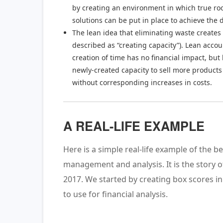
by creating an environment in which true ro
solutions can be put in place to achieve the 
The lean idea that eliminating waste creates 
described as “creating capacity”). Lean acco
creation of time has no financial impact, bu
newly-created capacity to sell more products 
without corresponding increases in costs.
A REAL-LIFE EXAMPLE
Here is a simple real-life example of the b
management and analysis. It is the story 
2017. We started by creating box scores i
to use for financial analysis.