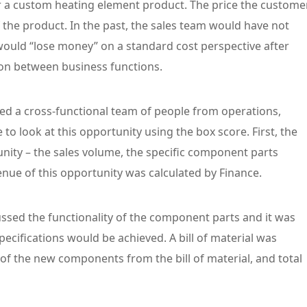
r a custom heating element product. The price the custome
 the product. In the past, the sales team would have not
ould “lose money” on a standard cost perspective after
ion between business functions.
ed a cross-functional team of people from operations,
to look at this opportunity using the box score. First, the
unity – the sales volume, the specific component parts
venue of this opportunity was calculated by Finance.
ussed the functionality of the component parts and it was
cifications would be achieved. A bill of material was
of the new components from the bill of material, and total