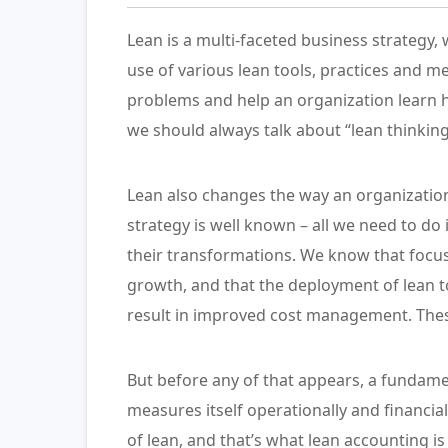
Lean is a multi-faceted business strategy
use of various lean tools, practices and m
problems and help an organization learn 
we should always talk about “lean thinking
Lean also changes the way an organization
strategy is well known – all we need to do
their transformations. We know that focus
growth, and that the deployment of lean t
result in improved cost management. Thes
But before any of that appears, a fundame
measures itself operationally and financi
of lean, and that’s what lean accounting is 