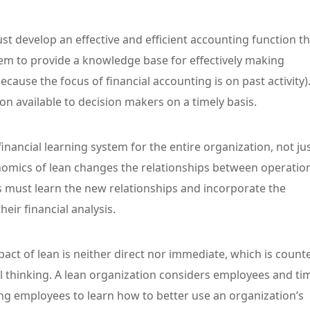
st develop an effective and efficient accounting function th
em to provide a knowledge base for effectively making
because the focus of financial accounting is on past activity)
n available to decision makers on a timely basis.
financial learning system for the entire organization, not ju
nomics of lean changes the relationships between operatio
 must learn the new relationships and incorporate the
eir financial analysis.
pact of lean is neither direct nor immediate, which is count
al thinking. A lean organization considers employees and ti
ing employees to learn how to better use an organization’s