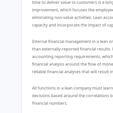
time to deliver value to customers is a lo
improvement, which focuses the employees
eliminating non-value activities. Lean acc
capacity and incorporate the impact of capa
Internal financial management in a lean o
than externally-reported financial results.
accounting reporting requirements, which
financial analysis around the flow of mone
reliable financial analyses that will result 
All functions in a lean company must learn
decisions based around the correlations 
financial numbers.