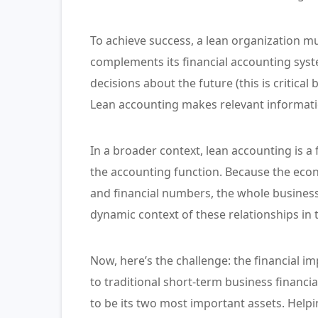
To achieve success, a lean organization mu
complements its financial accounting syst
decisions about the future (this is critical 
Lean accounting makes relevant informatio
In a broader context, lean accounting is a 
the accounting function. Because the eco
and financial numbers, the whole business
dynamic context of these relationships in th
Now, here’s the challenge: the financial im
to traditional short-term business financi
to be its two most important assets. Help