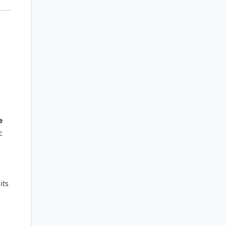
e
c
its
e