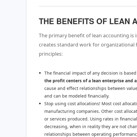
THE BENEFITS OF LEAN
The primary benefit of lean accounting i
creates standard work for organizational 
principles:
The financial impact of any decision is based
the profit centers of a lean enterprise and a
cause and effect relationships between value
and can be modeled financially.
Stop using cost allocations! Most cost allocat
manufacturing companies. Other cost allocatio
or services produced. Using rates in financia
decreasing, when in reality they are not chang
relationships between operating performance