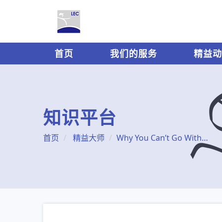
首页
我们的服务
精益动
知识平台
首页
精益大师
Why You Can’t Go Without Lean Accounting