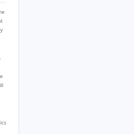
he
ht
hy
n
ue
ll
ics