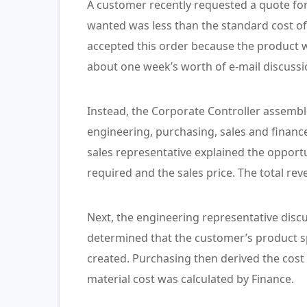
A customer recently requested a quote fo
wanted was less than the standard cost of
accepted this order because the product w
about one week’s worth of e-mail discuss
Instead, the Corporate Controller assembl
engineering, purchasing, sales and finance 
sales representative explained the opport
required and the sales price. The total re
Next, the engineering representative disc
determined that the customer’s product spe
created. Purchasing then derived the cost 
material cost was calculated by Finance.