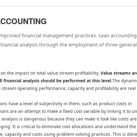
 ACCOUNTING
s improved financial management practices. Lean accounting
financial analysis through the employment of three general
 on the impact on total value stream profitability.
Value streams ar
ll financial analysis should be performed at this level.
The dynami
 stream operating performance, capacity and profitability are real
ions have a level of subjectivity in them, such as product costs in
ns are an attempt to make a fixed cost variable by linking it to un
l analysis is dangerous because they can make it look like costs are
ing. It is critical to eliminate cost allocations and understand the
, capacity and costs using problem-solving practices. This is don