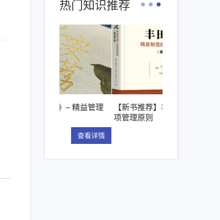
热门知识推荐
枝》– 精益管理
【新书推荐】丰田模式的14
精益管理的核
项管理原则
“看板”体系
查看详情
查看详情