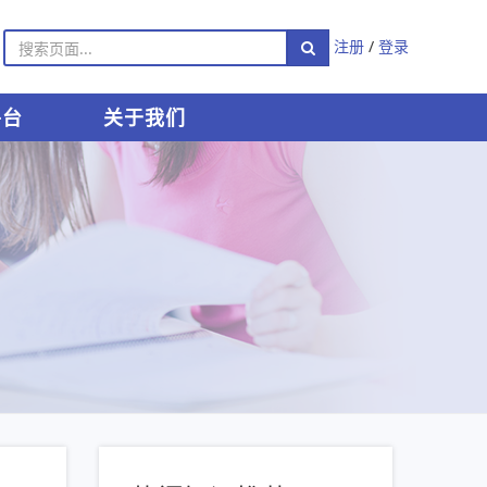
注册
/
登录
平台
关于我们