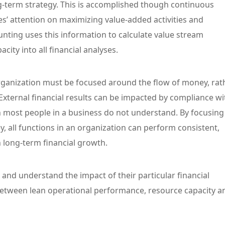
ng-term strategy. This is accomplished though continuous
’ attention on maximizing value-added activities and
ounting uses this information to calculate value stream
city into all financial analyses.
rganization must be focused around the flow of money, rat
 External financial results can be impacted by compliance wi
 most people in a business do not understand. By focusing
y, all functions in an organization can perform consistent,
in long-term financial growth.
 and understand the impact of their particular financial
between lean operational performance, resource capacity a