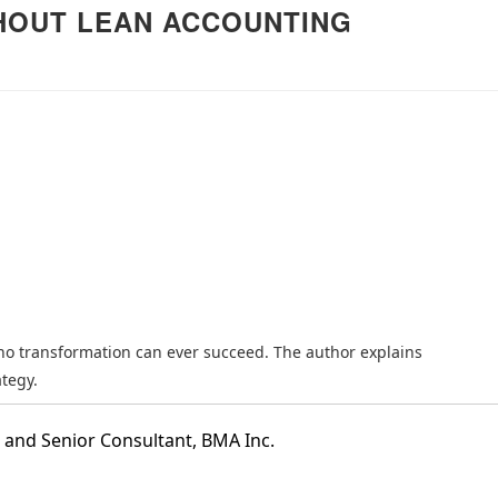
HOUT LEAN ACCOUNTING
推荐】丰田模式的14
精益管理的核心工具：解析
《长安的荔
原则
“看板”体系
的解读
查看详情
查看详情
no transformation can ever succeed. The author explains
tegy.
 and Senior Consultant, BMA Inc.