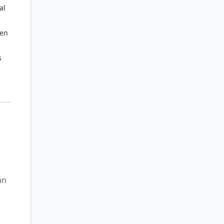
al
ten
s
gan