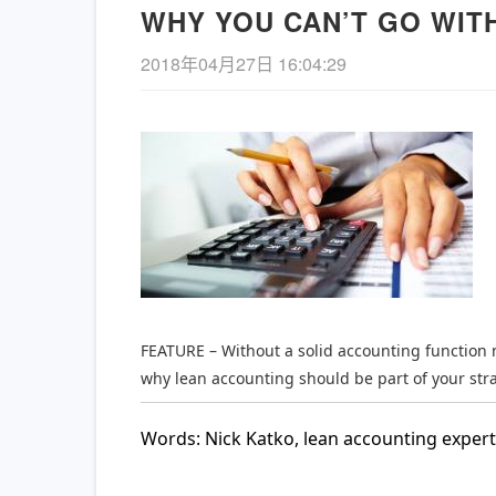
WHY YOU CAN’T GO WIT
2018年04月27日 16:04:29
《长安的荔枝》– 精益管理
【新书
的解读
项管理
查看详情
FEATURE – Without a solid accounting function 
why lean accounting should be part of your stra
Words: Nick Katko, lean accounting expert