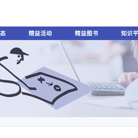
态
精益活动
精益图书
知识