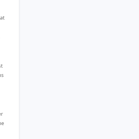
at
.
st
ns
er
me