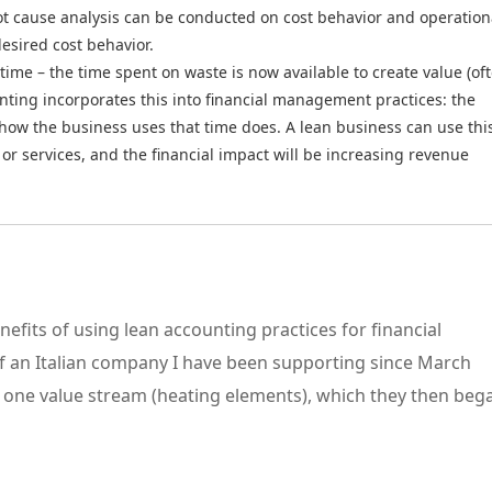
ot cause analysis can be conducted on cost behavior and operation
desired cost behavior.
time – the time spent on waste is now available to create value (of
unting incorporates this into financial management practices: the
t how the business uses that time does. A lean business can use thi
or services, and the financial impact will be increasing revenue
enefits of using lean accounting practices for financial
of an Italian company I have been supporting since March
n one value stream (heating elements), which they then be